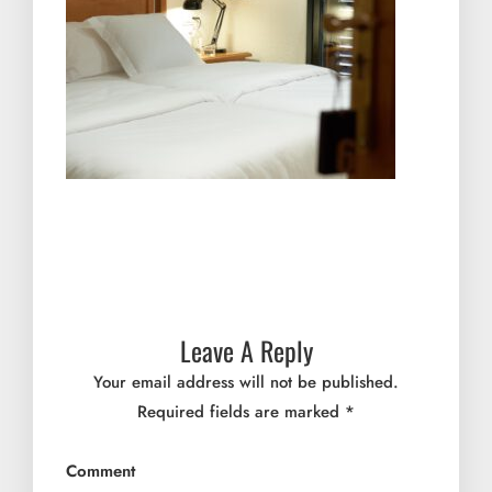
Leave A Reply
Your email address will not be published.
Required fields are marked
*
Comment