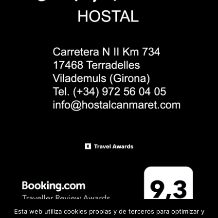
Esta web utiliza cookies propias y de terceros para optimizar y