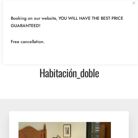
Booking on our website, YOU WILL HAVE THE BEST PRICE
GUARANTEED!
Free cancellation.
Habitación_doble