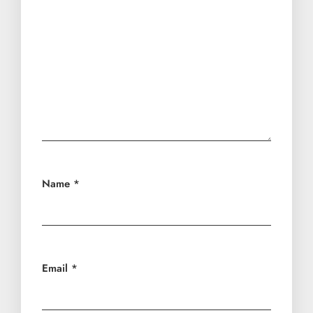
Name
*
Email
*