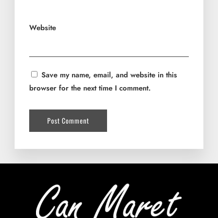
Website
Save my name, email, and website in this
browser for the next time I comment.