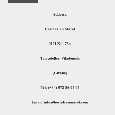
Address:
Hostal Can Maret
N II Km 734
Terradelles, Vilademuls
(Girona)
Tel: (+34) 972 56 04 05
Email: info@hostalcanmaret.com