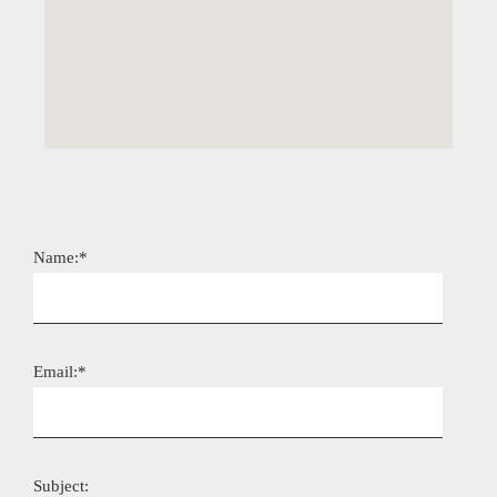
Name:*
Email:*
Subject: