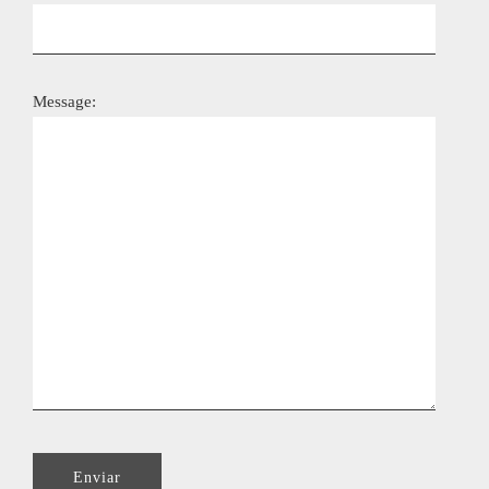
Message: