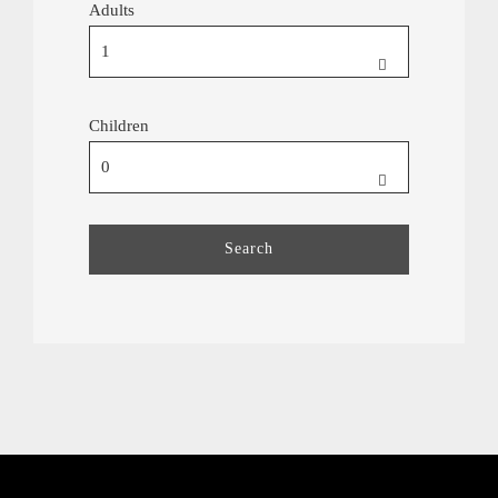
Adults
Children