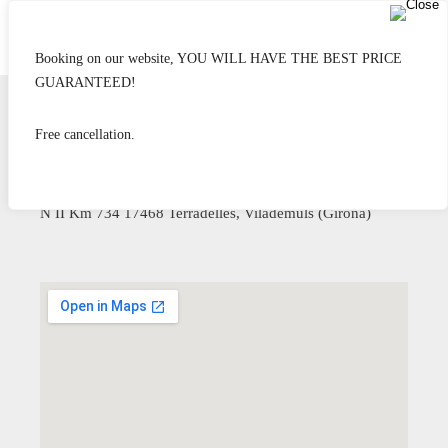
Booking on our website, YOU WILL HAVE THE BEST PRICE
GUARANTEED!
Free cancellation.
Hostel Can Maret
20 minutes from Girona
N II Km 734 17468 Terradelles, Vilademuls (Girona)