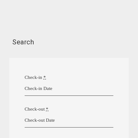
Search
Check-in
*
Check-out
*