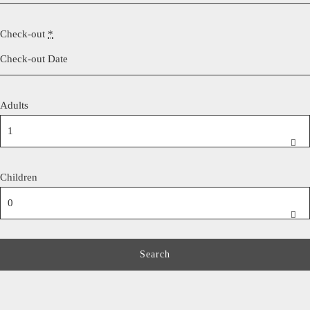
Check-out
*
Adults
Children