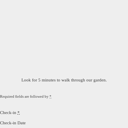
Look for 5 minutes to walk through our garden.
Required fields are followed by
*
Check-in
*