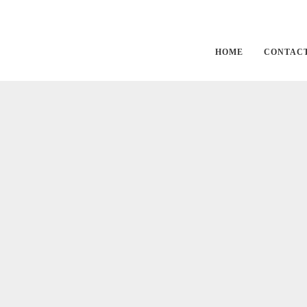
Outdoors
HOME
CONTAC
Enjoy our greenhouse