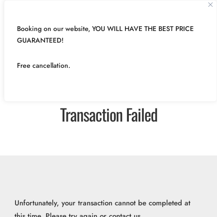
Booking on our website, YOU WILL HAVE THE BEST PRICE
GUARANTEED!
Free cancellation.
Transaction Failed
Unfortunately, your transaction cannot be completed at
this time. Please try again or contact us.