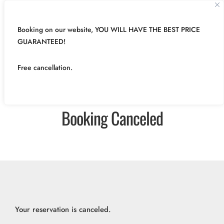
Booking on our website, YOU WILL HAVE THE BEST PRICE
GUARANTEED!
Free cancellation.
Booking Canceled
Your reservation is canceled.