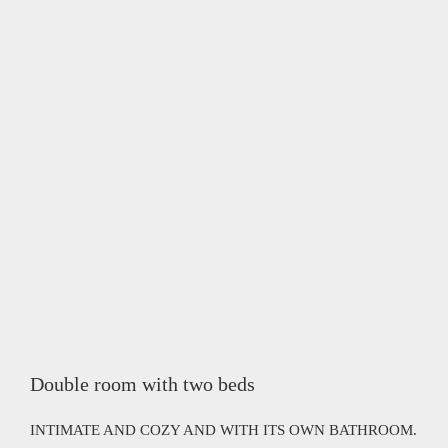
Double room with two beds
INTIMATE AND COZY AND WITH ITS OWN BATHROOM.