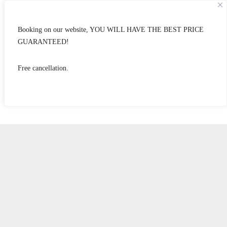
Booking on our website, YOU WILL HAVE THE BEST PRICE
GUARANTEED!
Free cancellation.
standard