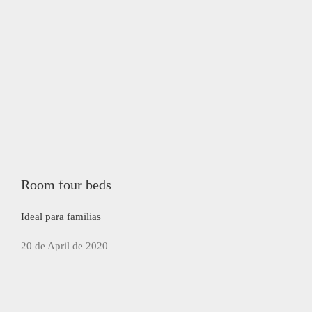
Room four beds
Ideal para familias
20 de April de 2020