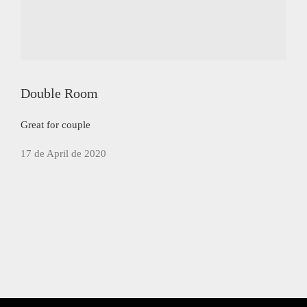
Double Room
Great for couple
17 de April de 2020