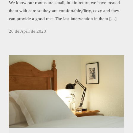
We know our rooms are small, but in return we have treated
them with care so they are comfortable,flirty, cozy and they
can provide a good rest. The last intervention in them […]
20 de April de 2020