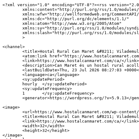
<?xml version="1.0" encoding="UTF-8"?><rss version="2.0
	xmlns:content="http://purl.org/rss/1.0/modules/content/"

	xmlns:wfw="http://wellformedweb.org/CommentAPI/"

	xmlns:dc="http://purl.org/dc/elements/1.1/"

	xmlns:atom="http://www.w3.org/2005/Atom"

	xmlns:sy="http://purl.org/rss/1.0/modules/syndication/"

	xmlns:slash="http://purl.org/rss/1.0/modules/slash/"

	>

<channel>

	<title>Hostal Rural Can Maret &#8211; Vilademuls</title>

	<atom:link href="https://www.hostalcanmaret.com/ca/feed/" rel="self" type="application/rss+xml" />

	<link>https://www.hostalcanmaret.com/ca/</link>

	<description>Can Maret és un hostal rural acollidor, familiar i amb encant en vilademuls.</description>

	<lastBuildDate>Thu, 23 Jul 2026 08:27:03 +0000</lastBuildDate>

	<language>ca</language>

	<sy:updatePeriod>

	hourly	</sy:updatePeriod>

	<sy:updateFrequency>

	1	</sy:updateFrequency>

	<generator>https://wordpress.org/?v=5.9.13</generator>

<image>

	<url>https://www.hostalcanmaret.com/wp-content/uploads/2019/07/ico.png</url>

	<title>Hostal Rural Can Maret &#8211; Vilademuls</title>

	<link>https://www.hostalcanmaret.com/ca/</link>

	<width>32</width>

	<height>32</height>

</image> 
